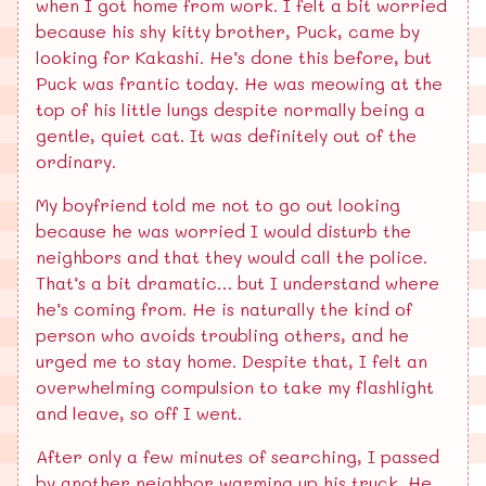
when I got home from work. I felt a bit worried
because his shy kitty brother, Puck, came by
looking for Kakashi. He’s done this before, but
Puck was frantic today. He was meowing at the
top of his little lungs despite normally being a
gentle, quiet cat. It was definitely out of the
ordinary.
My boyfriend told me not to go out looking
because he was worried I would disturb the
neighbors and that they would call the police.
That’s a bit dramatic… but I understand where
he’s coming from. He is naturally the kind of
person who avoids troubling others, and he
urged me to stay home. Despite that, I felt an
overwhelming compulsion to take my flashlight
and leave, so off I went.
After only a few minutes of searching, I passed
by another neighbor warming up his truck. He