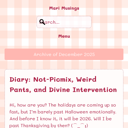
Mari Musings
Search
Menu
Archive of
December 2025
Diary: Not-Picmix, Weird
Pants, and Divine Intervention
Hi, how are you? The holidays are coming up so
fast, but I’m barely past Halloween emotionally.
And before I know it, it will be 2026. Will I be
past Thanksgiving by then? (⌒_⌒;)