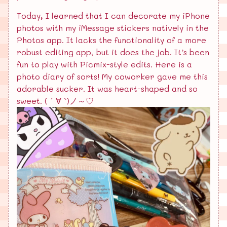
Today, I learned that I can decorate my iPhone
photos with my iMessage stickers natively in the
Photos app. It lacks the functionality of a more
robust editing app, but it does the job. It’s been
fun to play with Picmix-style edits. Here is a
photo diary of sorts! My coworker gave me this
adorable sucker. It was heart-shaped and so
sweet. ( ´ ∀ `)ノ～♡