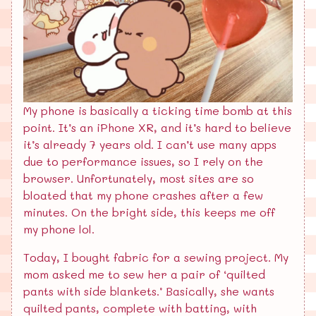
My phone is basically a ticking time bomb at this
point. It’s an iPhone XR, and it’s hard to believe
it’s already 7 years old. I can’t use many apps
due to performance issues, so I rely on the
browser. Unfortunately, most sites are so
bloated that my phone crashes after a few
minutes. On the bright side, this keeps me off
my phone lol.
Today, I bought fabric for a sewing project. My
mom asked me to sew her a pair of ‘quilted
pants with side blankets.’ Basically, she wants
quilted pants, complete with batting, with