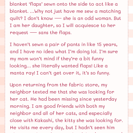
blanket ‘flaps’ sewn onto the side to act like a
blanket. …Why not just have me sew a matching
quilt? I don’t know — she is an odd woman. But
I am her daughter, so I will acquiesce to her
request — sans the flaps.
I haven’t sewn a pair of pants in like 15 years,
and I have no idea what I’m doing lol. I’m sure
my mom won’t mind if they’re a bit funny
looking… she literally wanted flaps! Like a
manta ray! I can’t get over it, it’s so funny.
Upon returning from the fabric store, my
neighbor texted me that she was looking for
her cat. He had been missing since yesterday
morning. I am good friends with both my
neighbor and all of her cats, and especially
close with Kakashi, the kitty she was looking for.
He visits me every day, but I hadn’t seen him