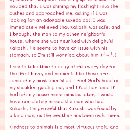
noticed that I was shining my flashlight into the
bushes and approached me, asking if I was
looking for an adorable tuxedo cat. I was
immediately relieved that Kakashi was safe, and
I brought the man to my other neighbor’s
house, where she was reunited with delightful
Kakashi. He seems to have an issue with his
stomach, so I’m still worried about him. (╯︵╰,)
I try to take time to be grateful every day for
the life I have, and moments like these are
some of my most cherished. I feel God’s hand on
my shoulder guiding me, and I feel her love. If I
had left my house mere minutes later, I would
have completely missed the man who had
Kakashi. I’m grateful that Kakashi was found by
a kind man, as the weather has been awful here.
Kindness to animals is a most virtuous trait, and