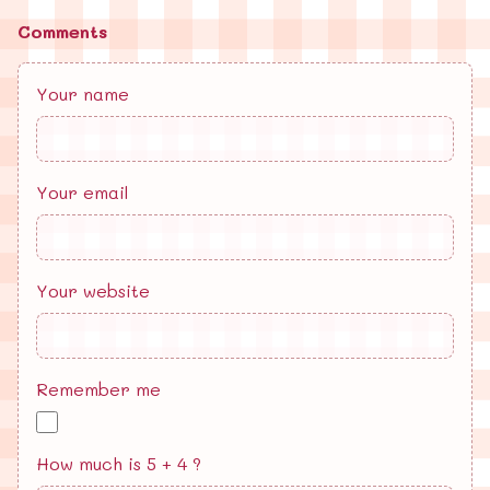
Comments
Your name
Your email
Your website
Remember me
How much is 5 + 4 ?