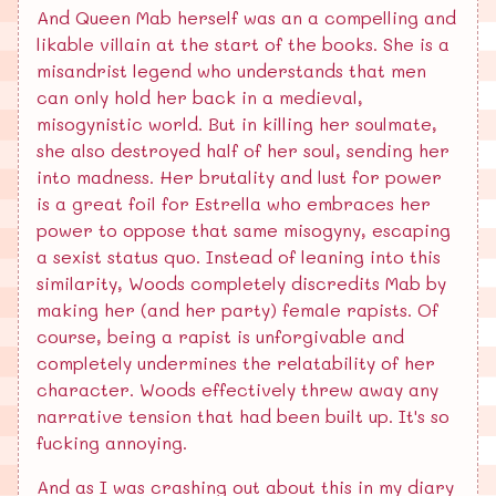
And Queen Mab herself was an a compelling and
likable villain at the start of the books. She is a
misandrist legend who understands that men
can only hold her back in a medieval,
misogynistic world. But in killing her soulmate,
she also destroyed half of her soul, sending her
into madness. Her brutality and lust for power
is a great foil for Estrella who embraces her
power to oppose that same misogyny, escaping
a sexist status quo. Instead of leaning into this
similarity, Woods completely discredits Mab by
making her (and her party) female rapists. Of
course, being a rapist is unforgivable and
completely undermines the relatability of her
character. Woods effectively threw away any
narrative tension that had been built up. It's so
fucking annoying.
And as I was crashing out about this in my diary