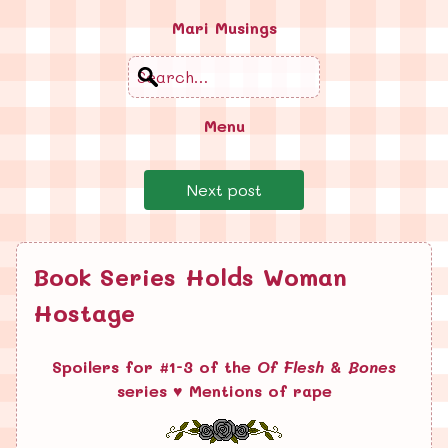
Mari Musings
Search
Menu
Next post
Book Series Holds Woman
Hostage
Spoilers for #1-3 of the
Of Flesh & Bones
series ♥ Mentions of rape