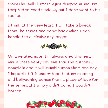
story that will ultimately just disappoint me. I'm
tempted to read reviews, but I don't want to be
spoiled.
I think at the very least, I will take a break
from the series and come back when I can't
handle the curiosity any longer.
On a related note, I'm always afraid when I
write these venty reviews that the authors I
complain about will stumble upon them one day.
I hope that it is understood that my moaning
and bellyaching comes from a place of love for
the series. If I simply didn't care, I wouldn't
bother.