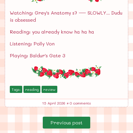
Watching: Grey's Anatomy s7 — SLOWLY... Dudu
is obsessed
Reading: you already know ha ha ha
Listening: Polly Von
Playing: Baldur's Gate 3
Tags:
reading
review
15 April 2026
•
0 comments
Previous post