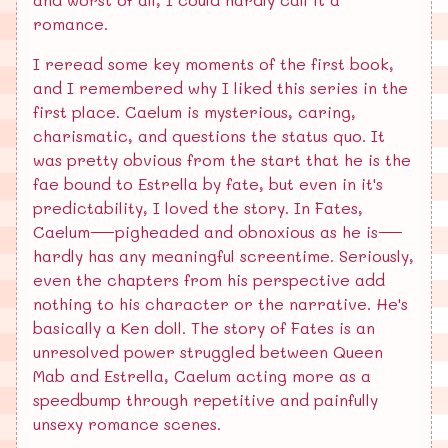
romance.
I reread some key moments of the first book,
and I remembered why I liked this series in the
first place. Caelum is mysterious, caring,
charismatic, and questions the status quo. It
was pretty obvious from the start that he is the
fae bound to Estrella by fate, but even in it's
predictability, I loved the story. In Fates,
Caelum—pigheaded and obnoxious as he is—
hardly has any meaningful screentime. Seriously,
even the chapters from his perspective add
nothing to his character or the narrative. He's
basically a Ken doll. The story of Fates is an
unresolved power struggled between Queen
Mab and Estrella, Caelum acting more as a
speedbump through repetitive and painfully
unsexy romance scenes.