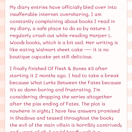
My diary entries have officially bled over into
insufferable internet oversharing. I am
constantly complaining about books I read in
my diary, a safe place to do so by nature. I
regularly crash out while reading Harper L.
Woods books, which is a bit sad. Her writing is
like eating Walmart sheet cake — it is no
boutique cupcake yet still delicious.
I finally finished Of Flesh & Bones #3 after
starting it 2 months ago. I had to take a break
because What Lurks Between the Fates because
it's so damn boring and frustrating. I'm
considering dropping the series altogether
after the piss ending of Fates. The plot is
nowhere in sight; I have few answers promised
in Shadows and teased throughout the book;
the evil of the main villain is horribly contrived;
and worst of all, I could hardly call it a