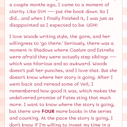
a couple months ago, I came to a moment of
clarity. Like Girl — put the book down. So I
did... and when I finally finished it, I was just as
disappointed as I expected to be. UGH!
I love Woods writing style, the gore, and her
willingness to 'go there.' Seriously, there was a
moment in Shadows where Caelum and Estrella
were afraid they were actually step siblings —
which was hilarious and so awkward. Woods
doesn't pull her punches, and I love that. But she
doesn't know where her story is going. After I
went back and reread some of Veil, I
remembered how good it was, which makes the
undelivered promise of Fates sting that much
more. I want to know where the story is going,
but there are
FOUR
more books in the series
and counting. At the pace the story is going, I
don't know if I'm willing to invest my time in a