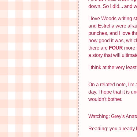
down. So I did... and w
I love Woods writing s
and Estrella were afra
punches, and I love th
how good it was, which
there are
FOUR
more b
a story that will ultim
I think at the very lea
On a related note, I'm
day. I hope that it is 
wouldn't bother.
Watching: Grey's Ana
Reading: you already