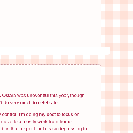
ng. Ostara was uneventful this year, though
’t do very much to celebrate.
 control. I’m doing my best to focus on
 to move to a mostly work-from-home
 in that respect, but it’s so depressing to