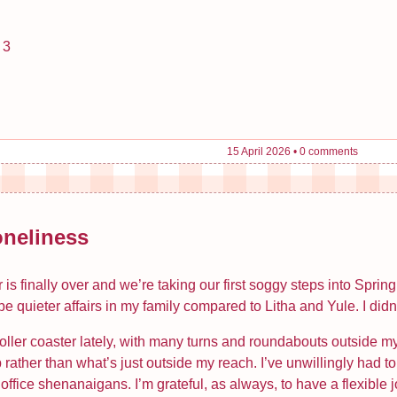
 3
15 April 2026
•
0 comments
oneliness
r is finally over and we’re taking our first soggy steps into Spri
e quieter affairs in my family compared to Litha and Yule. I didn
roller coaster lately, with many turns and roundabouts outside my
 rather than what’s just outside my reach. I’ve unwillingly had
fice shenanaigans. I’m grateful, as always, to have a flexible job