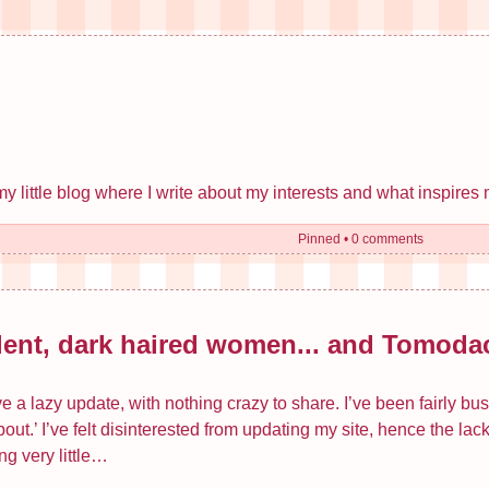
little blog where I write about my interests and what inspires 
Pinned
•
0 comments
lent, dark haired women... and Tomodac
 a lazy update, with nothing crazy to share. I’ve been fairly bus
out.’ I’ve felt disinterested from updating my site, hence the la
ng very little…