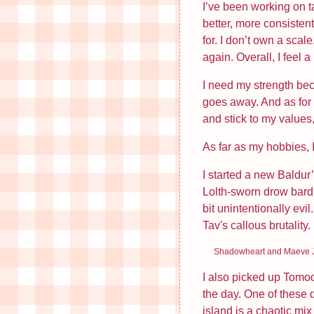
I’ve been working on ta
better, more consisten
Annoying Men Who Do Not…
for. I don’t own a scale
Miss Hamster Lacks…
again. Overall, I feel a
I need my strength be
Archive
goes away. And as for w
and stick to my values,
May 2026
As far as my hobbies,
April 2026
March 2026
I started a new Baldur
Lolth-sworn drow bard 
February 2026
bit unintentionally ev
January 2026
Tav's callous brutality.
December 2025
Shadowheart and Maeve J
November 2025
I also picked up Tomoda
the day. One of these d
July 2025
island is a chaotic mi