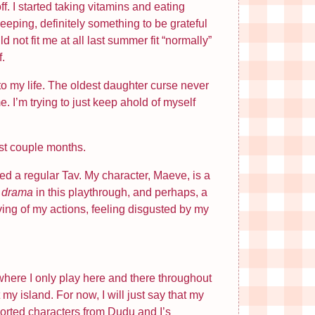
f. I started taking vitamins and eating
eeping, definitely something to be grateful
ld not fit me at all last summer fit “normally”
f.
 my life. The oldest daughter curse never
e. I’m trying to just keep ahold of myself
st couple months.
ed a regular Tav. My character, Maeve, is a
e
drama
in this playthrough, and perhaps, a
ving of my actions, feeling disgusted by my
it where I only play here and there throughout
my island. For now, I will just say that my
sorted characters from Dudu and I’s