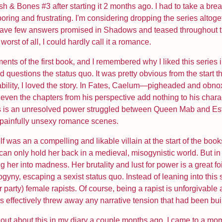
Flesh & Bones #3 after starting it 2 months ago. I had to take a
ring and frustrating. I'm considering dropping the series altoget
 have few answers promised in Shadows and teased throughout the 
worst of all, I could hardly call it a romance.
nts of the first book, and I remembered why I liked this series i
d questions the status quo. It was pretty obvious from the start th
ctability, I loved the story. In Fates, Caelum—pigheaded and ob
 even the chapters from his perspective add nothing to his charac
tes is an unresolved power struggled between Queen Mab and E
d painfully unsexy romance scenes.
was an a compelling and likable villain at the start of the boo
an only hold her back in a medieval, misogynistic world. But in 
ng her into madness. Her brutality and lust for power is a great f
yny, escaping a sexist status quo. Instead of leaning into this 
 party) female rapists. Of course, being a rapist is unforgivable
 effectively threw away any narrative tension that had been built
out about this in my diary a couple months ago, I came to a mome