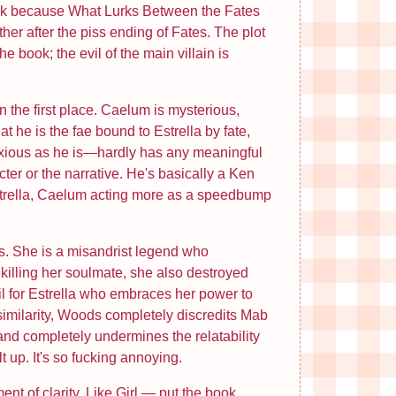
 break because What Lurks Between the Fates
her after the piss ending of Fates. The plot
book; the evil of the main villain is
n the first place. Caelum is mysterious,
at he is the fae bound to Estrella by fate,
noxious as he is—hardly has any meaningful
ter or the narrative. He's basically a Ken
strella, Caelum acting more as a speedbump
ks. She is a misandrist legend who
killing her soulmate, she also destroyed
oil for Estrella who embraces her power to
similarity, Woods completely discredits Mab
 and completely undermines the relatability
 up. It's so fucking annoying.
nt of clarity. Like Girl — put the book