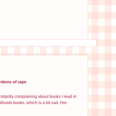
ntions of rape
constantly complaining about books I read in
. Woods books, which is a bit sad. Her
.