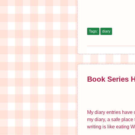
Tags:
diary
Book Series 
My diary entries have o
my diary, a safe place
writing is like eating 