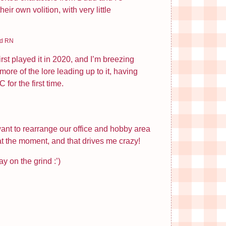
ir own volition, with very little
rd RN
irst played it in 2020, and I’m breezing
re of the lore leading up to it, having
for the first time.
want to rearrange our office and hobby area
 at the moment, and that drives me crazy!
ay on the grind :’)