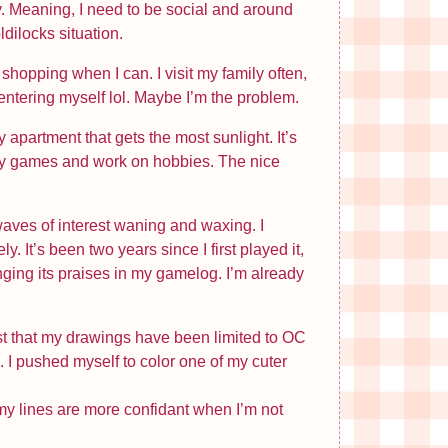
y. Meaning, I need to be social and around
ldilocks situation.
shopping when I can. I visit my family often,
centering myself lol. Maybe I’m the problem.
apartment that gets the most sunlight. It’s
ay games and work on hobbies. The nice
waves of interest waning and waxing. I
. It’s been two years since I first played it,
inging its praises in my gamelog. I’m already
just that my drawings have been limited to OC
 I pushed myself to color one of my cuter
k my lines are more confidant when I’m not