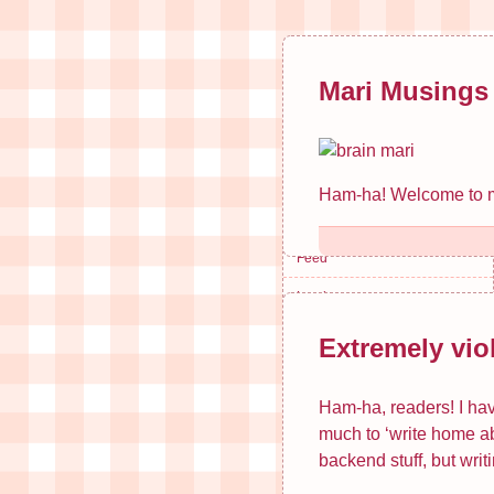
Mari Musings
Mari Musings
Search
Blog
Ham-ha! Welcome to my 
Email
Feed
Log in
Extremely vio
Recent Posts
Ham-ha, readers! I have
Extremely violent, dark…
much to ‘write home ab
Book Series Holds Woman…
backend stuff, but writi
Springtime Loneliness