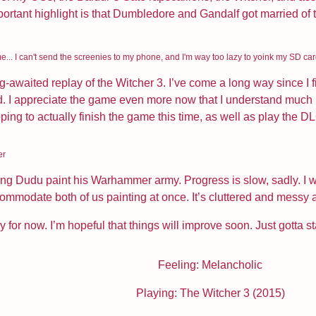
ortant highlight is that Dumbledore and Gandalf got married of the
e... I can't send the screenies to my phone, and I'm way too lazy to yoink my SD ca
ong-awaited replay of the Witcher 3. I’ve come a long way since I f
. I appreciate the game even more now that I understand much mo
ping to actually finish the game this time, as well as play the DLC 
er
ping Dudu paint his Warhammer army. Progress is slow, sadly. I 
accommodate both of us painting at once. It’s cluttered and messy
ay for now. I’m hopeful that things will improve soon. Just gotta st
Feeling: Melancholic
Playing: The Witcher 3 (2015)