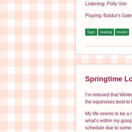
Listening: Polly Von
Playing: Baldur's Gate
Tags:
reading
review
Springtime L
I’m relieved that Winte
the equinoxes tend to b
My life seems to be a 
what’s within my grasp
schedule due to some of