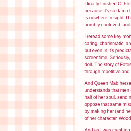
I finally finished Of 
because it's so damn bo
is nowhere in sight; I
horribly contrived; and 
I reread some key mome
caring, charismatic, an
but even in it's predi
screentime. Seriously,
doll. The story of Fa
through repetitive an
And Queen Mab herself 
understands that men c
half of her soul, sendi
oppose that same misog
by making her (and her
of her character. Woods
And as I was crashing 