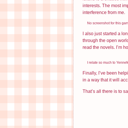
August 2024
interests. The most imp
interference from me.
June 2024
May 2024
No screenshot for this gam
December 2023
I also just started a l
through the open world
read the novels. I’m ho
I relate so much to Yennef
Finally, I’ve been hel
in a way that it will 
That’s all there is to s