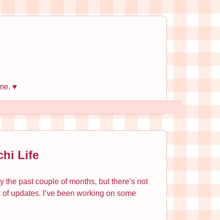
me. ♥
hi Life
y the past couple of months, but there’s not
ck of updates. I’ve been working on some