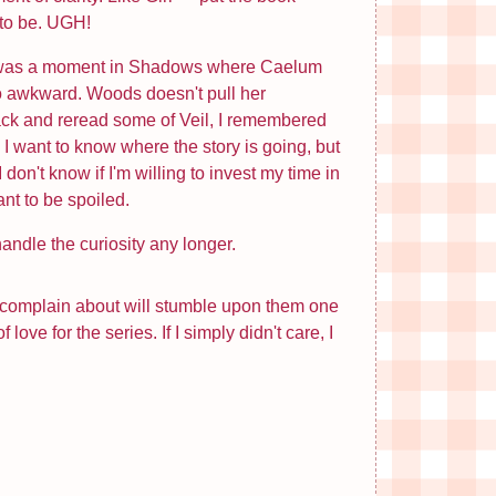
d to be. UGH!
here was a moment in Shadows where Caelum
so awkward. Woods doesn't pull her
back and reread some of Veil, I remembered
 want to know where the story is going, but
don't know if I'm willing to invest my time in
ant to be spoiled.
handle the curiosity any longer.
 I complain about will stumble upon them one
ve for the series. If I simply didn't care, I