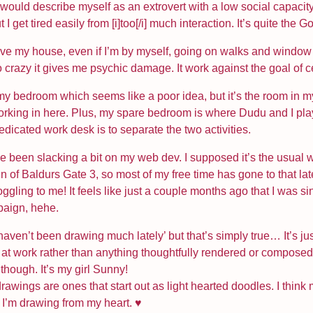
I would describe myself as an extrovert with a low social capacit
 get tired easily from [i]too[/i] much interaction. It’s quite the Go
eave my house, even if I’m by myself, going on walks and window 
so crazy it gives me psychic damage. It work against the goal of 
y bedroom which seems like a poor idea, but it’s the room in my 
orking in here. Plus, my spare bedroom is where Dudu and I pl
dicated work desk is to separate the two activities.
e been slacking a bit on my web dev. I supposed it’s the usual 
of Baldurs Gate 3, so most of my free time has gone to that lately
oggling to me! It feels like just a couple months ago that I was s
paign, hehe.
‘I haven’t been drawing much lately’ but that’s simply true… It’s 
at work rather than anything thoughtfully rendered or composed.
though. It’s my girl Sunny!
 drawings are ones that start out as light hearted doodles. I thin
ke I’m drawing from my heart. ♥️