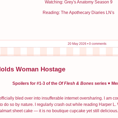
Watching: Grey's Anatomy Season 9
Reading: The Apothecary Diaries LN's
20 May 2026
•
0 comments
Holds Woman Hostage
Spoilers for #1-3 of the
Of Flesh & Bones
series ♥ Me
fficially bled over into insufferable internet oversharing. I am 
 to do so by nature. I regularly crash out while reading Harper L
Walmart sheet cake — it is no boutique cupcake yet still delicious