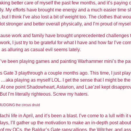
king better care of myself the past few months, and it’s paying of
tly. My efforts have brought me energy and a much easier time sl
, but I think I’ve also lost a bit of weight too. The clothes that wou
 lot stronger and better overall physically, and I’m proud of mysel
cause work and family have brought unprecedented challenges to
ork, I just try to be grateful for what I have and how far I’ve com
 as alluring as casual evil seems lately.
 I’ve been playing games and painting Warhammer mini’s the pa
’s Gate 3 playthrough a couple months ago. This time, I just play
…aka playing as myself LOL. I get the sense that I might be th
il. At one point Shadowheart, Astarion, and Lae’zel kept disappro
 But I’m literally righteous. Screw my haters.
UDGING the circus druid
chi life in April, and it’s been a blast. I’ve come to a lull with 
ays, I’ll gather up the motivation to make an in-depth post about 
x of my OCs, the Baldur’s Gate rapscallions, the Witcher, and as