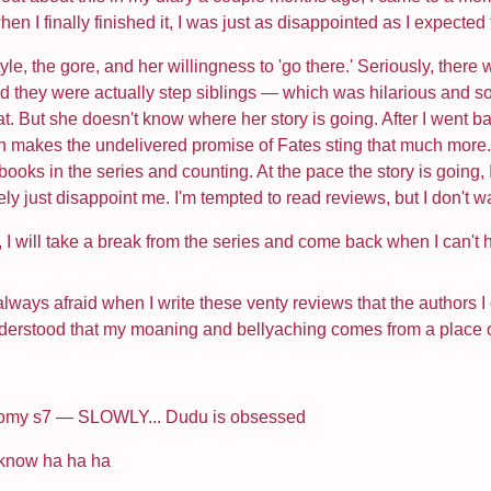
hen I finally finished it, I was just as disappointed as I expecte
tyle, the gore, and her willingness to 'go there.' Seriously, t
id they were actually step siblings — which was hilarious and 
at. But she doesn't know where her story is going. After I went 
 makes the undelivered promise of Fates sting that much more. I
ooks in the series and counting. At the pace the story is going, I 
ately just disappoint me. I'm tempted to read reviews, but I don't w
st, I will take a break from the series and come back when I can't 
 always afraid when I write these venty reviews that the authors
understood that my moaning and bellyaching comes from a place of lo
tomy s7 — SLOWLY... Dudu is obsessed
 know ha ha ha