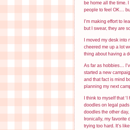
be home all the time. 
people to feel OK… but I
I’m making effort to l
but I swear, they are 
I moved my desk into m
cheered me up a lot w
thing about having a de
As far as hobbies… I’v
started a new campaign 
and that fact is mind b
planning my next cam
I think to myself that 
doodles on legal pads 
doodles the other day, 
Ironically, my favorite
trying too hard. It’s li