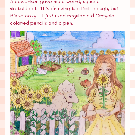
A coworker gave me a weird, square
sketchbook. This drawing is a little rough, but
it’s so cozy… I just used regular old Crayola
colored pencils and a pen.