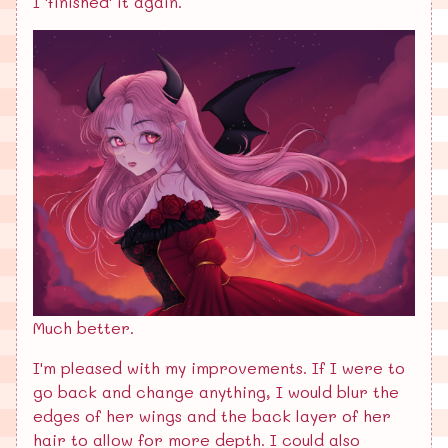
I 'finished' it again.
Much better.
I'm pleased with my improvements. If I were to
go back and change anything, I would blur the
edges of her wings and the back layer of her
hair to allow for more depth. I could also