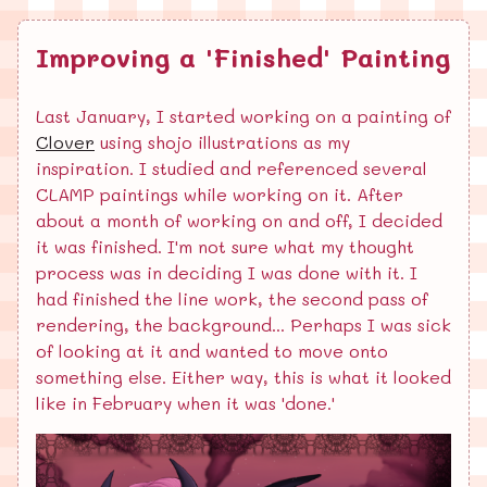
Improving a 'Finished' Painting
Last January, I started working on a painting of
Clover
using shojo illustrations as my
inspiration. I studied and referenced several
CLAMP paintings while working on it. After
about a month of working on and off, I decided
it was finished. I'm not sure what my thought
process was in deciding I was done with it. I
had finished the line work, the second pass of
rendering, the background... Perhaps I was sick
of looking at it and wanted to move onto
something else. Either way, this is what it looked
like in February when it was 'done.'