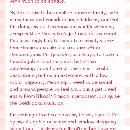
very much to celebrate.
My life seems to be a roller coaster lately, with
many turns and roundabouts outside my control.
I’m doing my best to focus on what’s within my
grasp rather than what’s just outside my reach.
I’ve unwillingly had to move to a mostly work-
from-home schedule due to some office
shenanaigans. I’m grateful, as always, to have a
flexible job in that respect, but it’s so
depressing to be home all the time. I would
describe myself as an extrovert with a low
social capacity. Meaning, I need to be social
and around people to feel OK… but I get tired
easily from [i]too[/i] much interaction. It’s quite
the Goldilocks situation.
I’m making effort to leave my house, even if I’m
by myself, going on walks and window shopping
when I can. I visit my family often, but I swear,