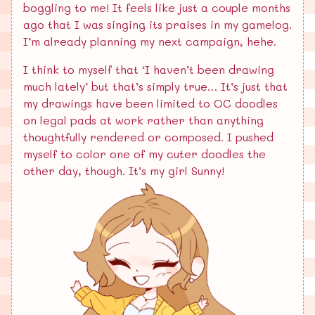
boggling to me! It feels like just a couple months
ago that I was singing its praises in my gamelog.
I’m already planning my next campaign, hehe.
I think to myself that ‘I haven’t been drawing
much lately’ but that’s simply true… It’s just that
my drawings have been limited to OC doodles
on legal pads at work rather than anything
thoughtfully rendered or composed. I pushed
myself to color one of my cuter doodles the
other day, though. It’s my girl Sunny!