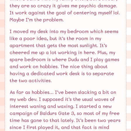
they are so crazy it gives me psychic damage.
It work against the goal of centering myself lol.
Maybe I’m the problem.
I moved my desk into my bedroom which seems
like a poor idea, but it’s the room in my
apartment that gets the most sunlight. It’s
cheered me up a lot working in here. Plus, my
spare bedroom is where Dudu and I play games
and work on hobbies. The nice thing about
having a dedicated work desk is to separate
the two activities.
As far as hobbies… I’ve been slacking a bit on
my web dev. I supposed it’s the usual waves of
interest waning and waxing. I started a new
campaign of Baldurs Gate 3, so most of my free
time has gone to that lately. It’s been two years
since I first played it, and that fact is mind