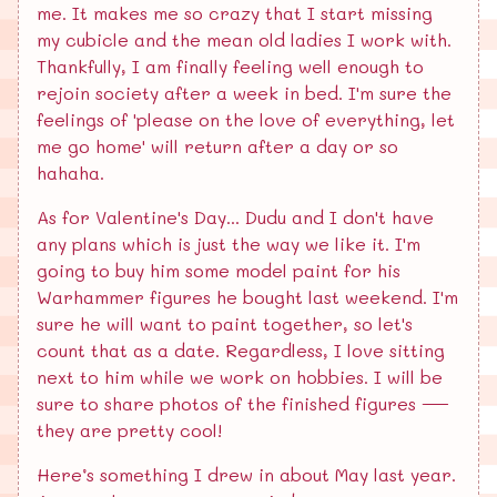
me. It makes me so crazy that I start missing
my cubicle and the mean old ladies I work with.
Thankfully, I am finally feeling well enough to
rejoin society after a week in bed. I'm sure the
feelings of 'please on the love of everything, let
me go home' will return after a day or so
hahaha.
As for Valentine's Day... Dudu and I don't have
any plans which is just the way we like it. I'm
going to buy him some model paint for his
Warhammer figures he bought last weekend. I'm
sure he will want to paint together, so let's
count that as a date. Regardless, I love sitting
next to him while we work on hobbies. I will be
sure to share photos of the finished figures —
they are pretty cool!
Here’s something I drew in about May last year.