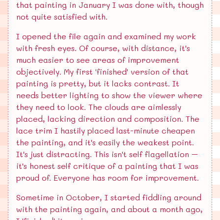
that painting in January I was done with, though
not quite satisfied with.
I opened the file again and examined my work
with fresh eyes. Of course, with distance, it's
much easier to see areas of improvement
objectively. My first 'finished' version of that
painting is pretty, but it lacks contrast. It
needs better lighting to show the viewer where
they need to look. The clouds are aimlessly
placed, lacking direction and composition. The
lace trim I hastily placed last-minute cheapen
the painting, and it's easily the weakest point.
It's just distracting. This isn't self flagellation –
it's honest self critique of a painting that I was
proud of. Everyone has room for improvement.
Sometime in October, I started fiddling around
with the painting again, and about a month ago,