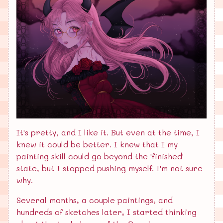
It's pretty, and I like it. But even at the time, I
knew it could be better. I knew that I my
painting skill could go beyond the 'finished'
state, but I stopped pushing myself. I'm not sure
why.
Several months, a couple paintings, and
hundreds of sketches later, I started thinking