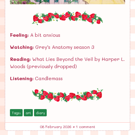
Feeling:
A bit anxious
Watching:
Grey’s Anatomy season 3
Reading:
What Lies Beyond the Veil by Harper L.
Woods (previously dropped)
Listening:
Candlemass
Tags:
art
diary
08 February 2026
•
1 comment