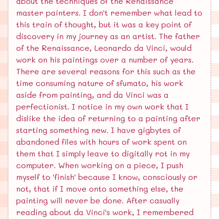
about the techniques of the Renaissance
master painters. I don't remember what lead to
this train of thought, but it was a key point of
discovery in my journey as an artist. The father
of the Renaissance, Leonardo da Vinci, would
work on his paintings over a number of years.
There are several reasons for this such as the
time consuming nature of sfumato, his work
aside from painting, and da Vinci was a
perfectionist. I notice in my own work that I
dislike the idea of returning to a painting after
starting something new. I have gigbytes of
abandoned files with hours of work spent on
them that I simply leave to digitally rot in my
computer. When working on a piece, I push
myself to 'finish' because I know, consciously or
not, that if I move onto something else, the
painting will never be done. After casually
reading about da Vinci's work, I remembered