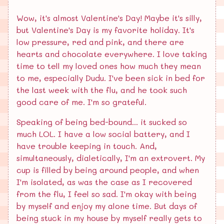
Wow, it's almost Valentine's Day! Maybe it's silly,
but Valentine's Day is my favorite holiday. It's
low pressure, red and pink, and there are
hearts and chocolate everywhere. I love taking
time to tell my loved ones how much they mean
to me, especially Dudu. I've been sick in bed for
the last week with the flu, and he took such
good care of me. I'm so grateful.
Speaking of being bed-bound... it sucked so
much LOL. I have a low social battery, and I
have trouble keeping in touch. And,
simultaneously, dialetically, I'm an extrovert. My
cup is filled by being around people, and when
I'm isolated, as was the case as I recovered
from the flu, I feel so sad. I'm okay with being
by myself and enjoy my alone time. But days of
being stuck in my house by myself really gets to