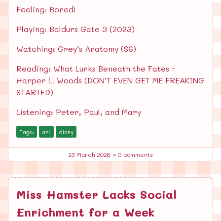
Feeling: Bored!
Playing: Baldurs Gate 3 (2023)
Watching: Grey’s Anatomy (S6)
Reading: What Lurks Beneath the Fates -
Harper L. Woods (DON’T EVEN GET ME FREAKING
STARTED)
Listening: Peter, Paul, and Mary
Tags:
art
diary
23 March 2026
•
0 comments
Miss Hamster Lacks Social
Enrichment for a Week