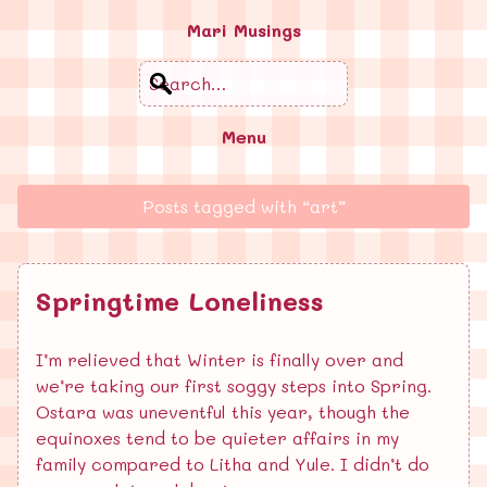
Mari Musings
Search
Menu
Posts tagged with “art”
Springtime Loneliness
I’m relieved that Winter is finally over and
we’re taking our first soggy steps into Spring.
Ostara was uneventful this year, though the
equinoxes tend to be quieter affairs in my
family compared to Litha and Yule. I didn’t do