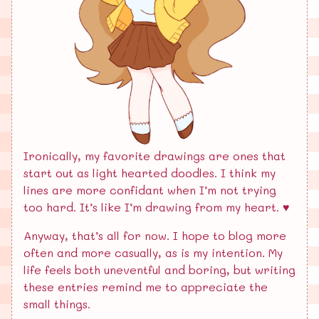
Ironically, my favorite drawings are ones that
start out as light hearted doodles. I think my
lines are more confidant when I’m not trying
too hard. It’s like I’m drawing from my heart. ♥️
Anyway, that’s all for now. I hope to blog more
often and more casually, as is my intention. My
life feels both uneventful and boring, but writing
these entries remind me to appreciate the
small things.