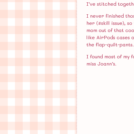
I’ve stitched togeth
Annoying Men Who Do Not…
I never finished tho
Miss Hamster Lacks…
her (#skill issue), 
mom out of that cool
like AirPods cases 
Archive
the flap-quilt-pants
May 2026
I found most of my f
miss Joann’s.
April 2026
March 2026
February 2026
January 2026
December 2025
November 2025
July 2025