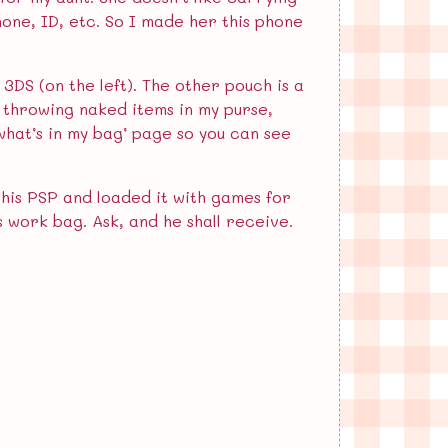
hone, ID, etc. So I made her this phone
 3DS (on the left). The other pouch is a
 throwing naked items in my purse,
‘what’s in my bag’ page so you can see
 his PSP and loaded it with games for
is work bag. Ask, and he shall receive.