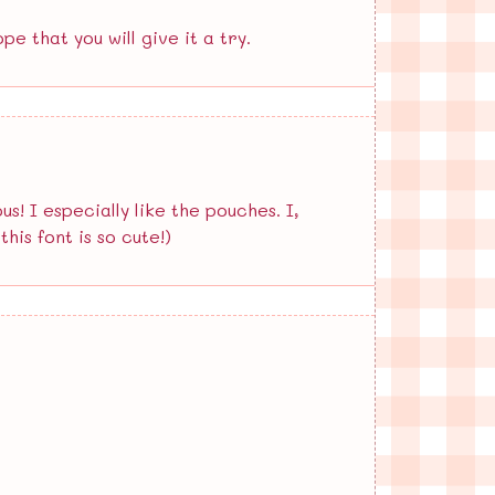
pe that you will give it a try.
 I especially like the pouches. I,
his font is so cute!)