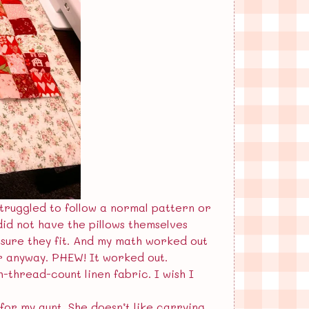
struggled to follow a normal pattern or
did not have the pillows themselves
sure they fit. And my math worked out
er anyway. PHEW! It worked out.
-thread-count linen fabric. I wish I
 for my aunt. She doesn’t like carrying