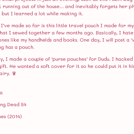
st running out of the house… and inevitably forgets her p
y, but I learned a lot while making it.
I’ve made so far is this little travel pouch I made for my
hat I sewed together a few months ago. Basically, I hate
ones like my handhelds and books. One day, I will post a 
ng has a pouch.
ly, I made a couple of ‘purse pouches’ for Dudu. I hacked
ift. He wanted a soft cover for it so he could put it in h
airy. 🧚
ra
ing Dead S4
nes (2014)