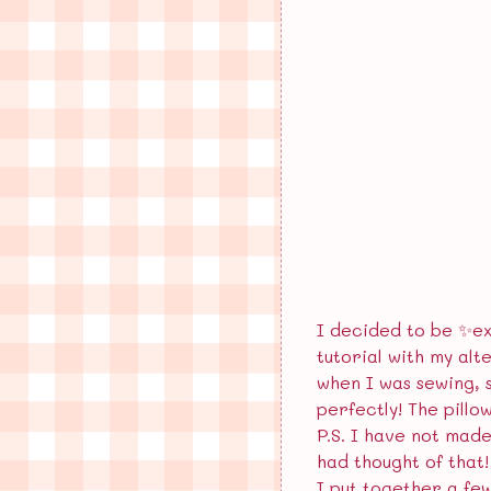
I decided to be ✨ex
tutorial with my alt
when I was sewing, 
perfectly! The pillo
P.S. I have not made
had thought of that!
I put together a few