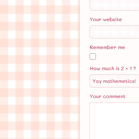
Your website
Remember me
How much is 2 × 1 ?
Your comment