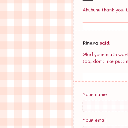
Ahuhuhu thank you, La
Rinara
said:
Glad your math work
too, don't like putti
Your name
Your email