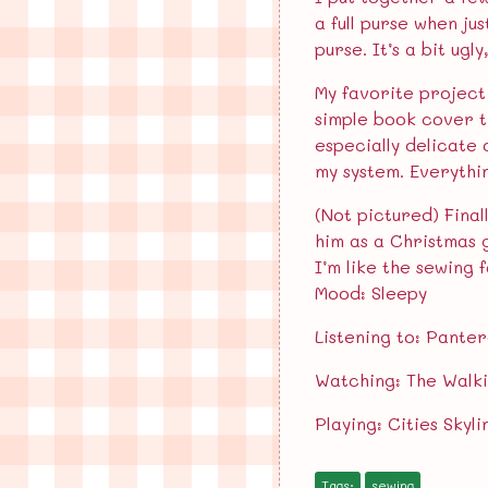
a full purse when ju
purse. It’s a bit ugl
My favorite project 
simple book cover t
especially delicate 
my system. Everythi
(Not pictured) Final
him as a Christmas g
I’m like the sewing f
Mood: Sleepy
Listening to: Pante
Watching: The Walk
Playing: Cities Skyli
Tags:
sewing