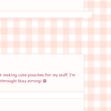
t making cute pouches for my stuff. I'm
through! Stay strong! 😁