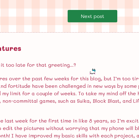
Next post
ntures
t too late for that greeting...?
res over the past few weeks for this blog, but I’m too t
and fortitude have been challenged in new ways by some p
d my limit for a couple of weeks. To take my mind off the
l, non-committal games, such as Suika, Block Blast, and Li
e last week for the first time in like 8 years, so I’m ex
to edit the pictures without worrying that my phone will b
onth! I have improved my basic skills with each project,