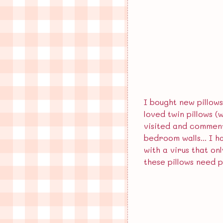
August 2024
June 2024
May 2024
December 2023
I bought new pillows
loved twin pillows 
visited and commente
bedroom walls... I h
with a virus that on
these pillows need p