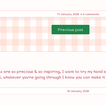
17 January 2026
•
3 comments
Previous post
 are so precious & so inspiring, I want to try my hand a
i, whatever you're going through I know you can make it 
19 January 2026