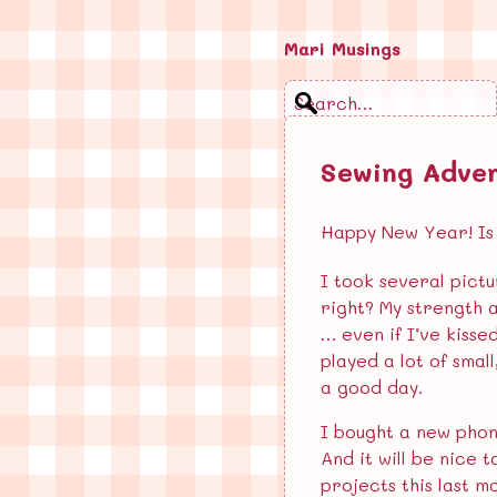
Mari Musings
Search
Sewing Adve
Blog
Email
Happy New Year! Is i
Feed
I took several pictu
Log in
right? My strength 
… even if I’ve kisse
played a lot of smal
Recent Posts
a good day.
Extremely violent, dark…
I bought a new phon
And it will be nice 
Book Series Holds Woman…
projects this last m
Springtime Loneliness