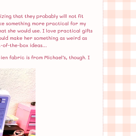
zing that they probably will not fit
l make something more practical for my
at she would use. I love practical gifts
ould make her something as weird as
ut-of-the-box ideas…
ien fabric is from Michael’s, though. I