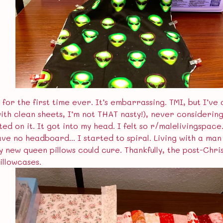
 for the first time ever. It’s embarrassing. TMI, but I’ve 
(with clean sheets, I’m not THAT nasty!), never consideri
d on it. It got into my head. I felt so r/malelivingspac
ave no headboard... I started to spiral. Living with a ma
ly new queen pillows could cure. Thankfully, the post-Chri
illowcases.