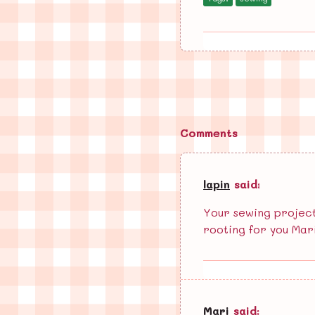
Comments
lapin
said:
Your sewing projects
rooting for you Mar
Mari
said: