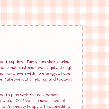
ired to update. Funny how that works,
ersonal matters. I won’t quit, though
 horrors, even with no energy, I have
fe Makeover. It’s helping, and today is
cited to play with the new camera. —
low up, LOL. I’ve also sewn several
 and I’m pretty happy with everything