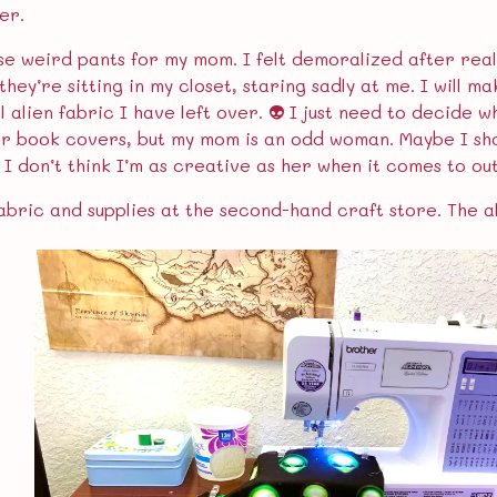
er.
se weird pants for my mom. I felt demoralized after reali
so they’re sitting in my closet, staring sadly at me. I wil
 alien fabric I have left over. 👽 I just need to decide wh
or book covers, but my mom is an odd woman. Maybe I sh
. I don’t think I’m as creative as her when it comes to o
abric and supplies at the second-hand craft store. The al