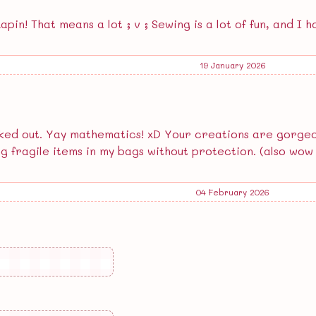
pin! That means a lot ; v ; Sewing is a lot of fun, and I ho
19 January 2026
ed out. Yay mathematics! xD Your creations are gorgeous!
ng fragile items in my bags without protection. (also wow t
04 February 2026