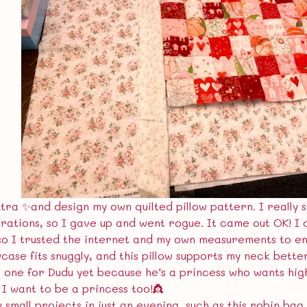
tra ✨and design my own quilted pillow pattern. I really 
erations, so I gave up and went rogue. It came out OK! I 
so I trusted the internet and my own measurements to en
wcase fits snuggly, and this pillow supports my neck bett
 one for Dudu yet because he’s a princess who wants high
 I want to be a princess too!👸
 small projects in just an evening, such as this robin bag