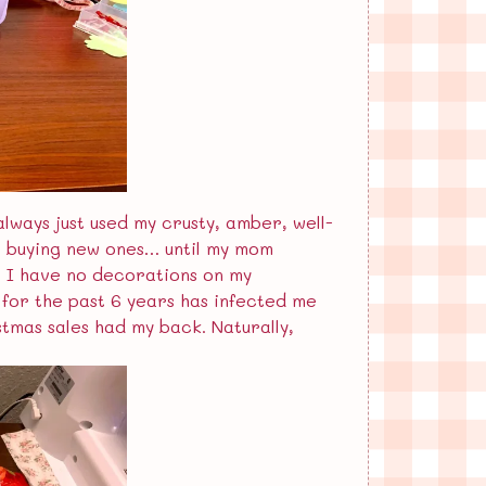
always just used my crusty, amber, well-
ng buying new ones… until my mom
e. I have no decorations on my
n for the past 6 years has infected me
stmas sales had my back. Naturally,