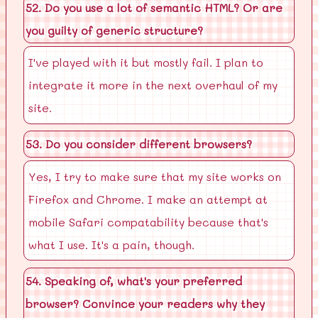
52. Do you use a lot of semantic HTML? Or are
you guilty of generic structure?
I've played with it but mostly fail. I plan to
integrate it more in the next overhaul of my
site.
53. Do you consider different browsers?
Yes, I try to make sure that my site works on
Firefox and Chrome. I make an attempt at
mobile Safari compatability because that's
what I use. It's a pain, though.
54. Speaking of, what's your preferred
browser? Convince your readers why they