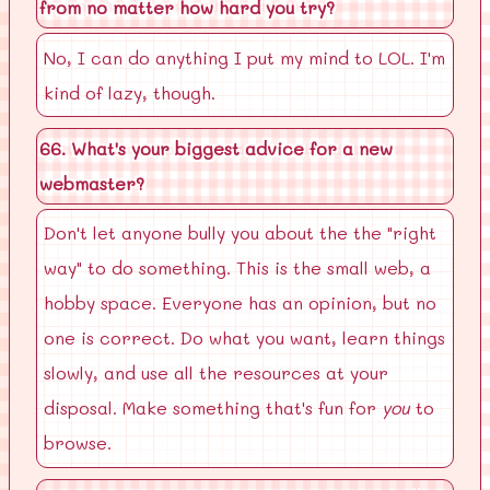
from no matter how hard you try?
No, I can do anything I put my mind to LOL. I'm
kind of lazy, though.
66. What's your biggest advice for a new
webmaster?
Don't let anyone bully you about the the "right
way" to do something. This is the small web, a
hobby space. Everyone has an opinion, but no
one is correct. Do what you want, learn things
slowly, and use all the resources at your
disposal. Make something that's fun for
you
to
browse.