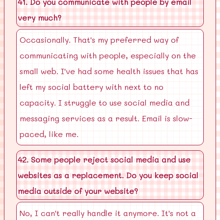
41. Do you communicate with people by email
very much?
Occasionally. That's my preferred way of
communicating with people, especially on the
small web. I've had some health issues that has
left my social battery with next to no
capacity. I struggle to use social media and
messaging services as a result. Email is slow-
paced, like me.
42. Some people reject social media and use
websites as a replacement. Do you keep social
media outside of your website?
No, I can't really handle it anymore. It's not a