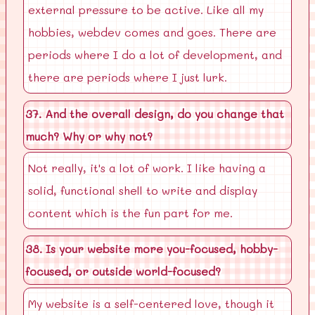
external pressure to be active. Like all my
hobbies, webdev comes and goes. There are
periods where I do a lot of development, and
there are periods where I just lurk.
37. And the overall design, do you change that
much? Why or why not?
Not really, it's a lot of work. I like having a
solid, functional shell to write and display
content which is the fun part for me.
38. Is your website more you-focused, hobby-
focused, or outside world-focused?
My website is a self-centered love, though it