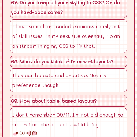
67. Do you keep all your styling in CSS? Or do
you hard-code some?
I have some hard coded elements mainly out
of skill issues. In my next site overhaul, I plan
on streamlining my CSS to fix that.
68. What do you think of frameset layouts?
They can be cute and creative. Not my
preference though.
69. How about table-based layouts?
I don't remember 09/11. I'm not old enough to
understand the appeal. Just kidding.