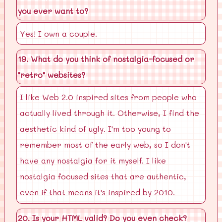
you ever want to?
Yes! I own a couple.
19. What do you think of nostalgia-focused or
"retro" websites?
I like Web 2.0 inspired sites from people who
actually lived through it. Otherwise, I find the
aesthetic kind of ugly. I'm too young to
remember most of the early web, so I don't
have any nostalgia for it myself. I like
nostalgia focused sites that are authentic,
even if that means it's inspired by 2010.
20. Is your HTML valid? Do you even check?