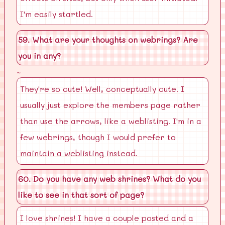
I'm easily startled.
59. What are your thoughts on webrings? Are
you in any?
~
They're so cute! Well, conceptually cute. I
usually just explore the members page rather
than use the arrows, like a weblisting. I'm in a
few webrings, though I would prefer to
maintain a weblisting instead.
60. Do you have any web shrines? What do you
like to see in that sort of page?
I love shrines! I have a couple posted and a