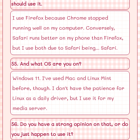
should use it.
I use Firefox because Chrome stopped
running well on my computer. Conversely,
Safari runs better on my phone than Firefox,
but I use both due to Safari being... Safari.
55. And what OS are you on?
Windows 11. I've used Mac and Linux Mint
before, though. I don't have the patience for
Linux as a daily driver, but I use it for my
media server.
56. Do you have a strong opinion on that, or do
you just happen to use it?