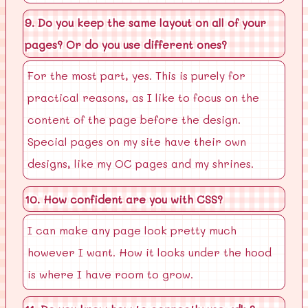
9. Do you keep the same layout on all of your
pages? Or do you use different ones?
For the most part, yes. This is purely for
practical reasons, as I like to focus on the
content of the page before the design.
Special pages on my site have their own
designs, like my OC pages and my shrines.
10. How confident are you with CSS?
I can make any page look pretty much
however I want. How it looks under the hood
is where I have room to grow.