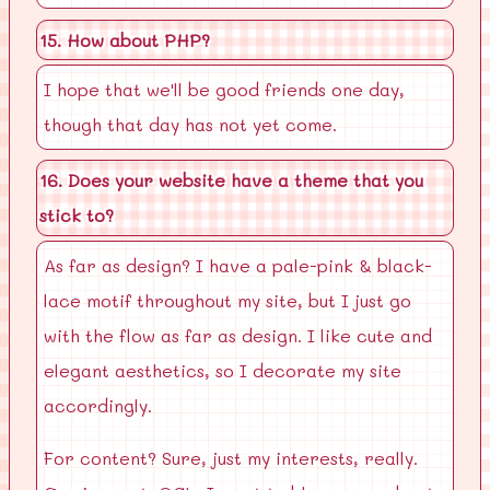
15. How about PHP?
I hope that we'll be good friends one day,
though that day has not yet come.
16. Does your website have a theme that you
stick to?
As far as design? I have a pale-pink & black-
lace motif throughout my site, but I just go
with the flow as far as design. I like cute and
elegant aesthetics, so I decorate my site
accordingly.
For content? Sure, just my interests, really.