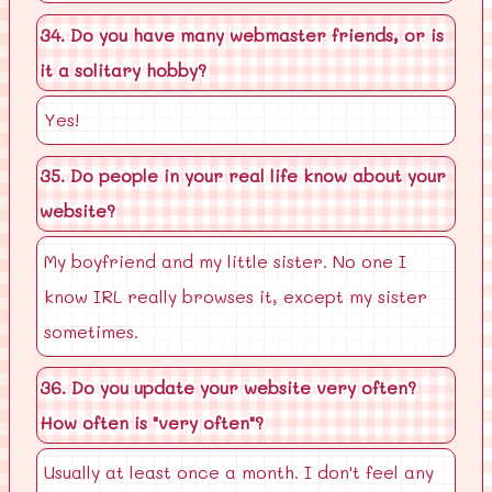
34. Do you have many webmaster friends, or is
it a solitary hobby?
Yes!
35. Do people in your real life know about your
website?
My boyfriend and my little sister. No one I
know IRL really browses it, except my sister
sometimes.
36. Do you update your website very often?
How often is "very often"?
Usually at least once a month. I don't feel any