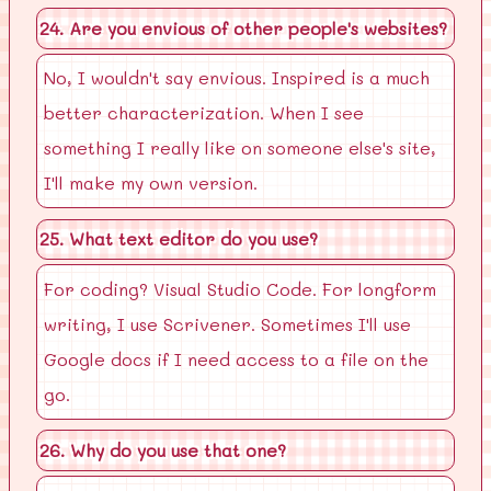
24. Are you envious of other people's websites?
No, I wouldn't say envious. Inspired is a much
better characterization. When I see
something I really like on someone else's site,
I'll make my own version.
25. What text editor do you use?
For coding? Visual Studio Code. For longform
writing, I use Scrivener. Sometimes I'll use
Google docs if I need access to a file on the
go.
26. Why do you use that one?