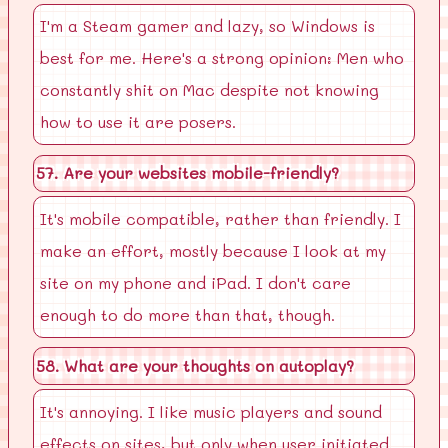
I'm a Steam gamer and lazy, so Windows is
best for me. Here's a strong opinion: Men who
constantly shit on Mac despite not knowing
how to use it are posers.
57. Are your websites mobile-friendly?
It's mobile compatible, rather than friendly. I
make an effort, mostly because I look at my
site on my phone and iPad. I don't care
enough to do more than that, though.
58. What are your thoughts on autoplay?
It's annoying. I like music players and sound
effects on sites, but only when user initiated.