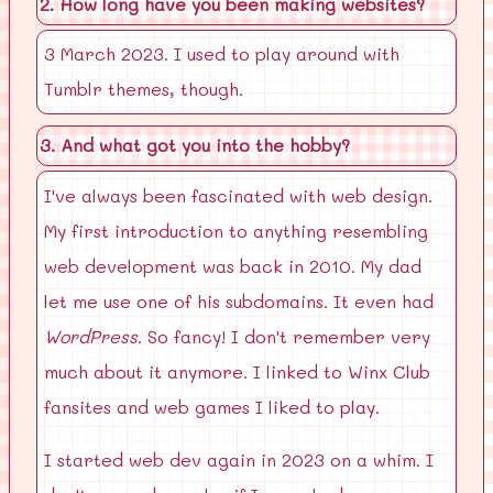
2. How long have you been making websites?
3 March 2023. I used to play around with
Tumblr themes, though.
3. And what got you into the hobby?
I've always been fascinated with web design.
My first introduction to anything resembling
web development was back in 2010. My dad
let me use one of his subdomains. It even had
WordPress
. So fancy! I don't remember very
much about it anymore. I linked to Winx Club
fansites and web games I liked to play.
I started web dev again in 2023 on a whim. I