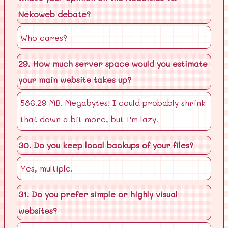
Nekoweb debate?
Who cares?
29. How much server space would you estimate
your main website takes up?
586.29 MB. Megabytes! I could probably shrink
that down a bit more, but I'm lazy.
30. Do you keep local backups of your files?
Yes, multiple.
31. Do you prefer simple or highly visual
websites?