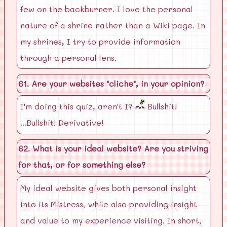
few on the backburner. I love the personal
nature of a shrine rather than a Wiki page. In
my shrines, I try to provide information
through a personal lens.
61. Are your websites "cliche", in your opinion?
I'm doing this quiz, aren't I?
Bullshit!
...Bullshit! Derivative!
62. What is your ideal website? Are you striving
for that, or for something else?
My ideal website gives both personal insight
into its Mistress, while also providing insight
and value to my experience visiting. In short,