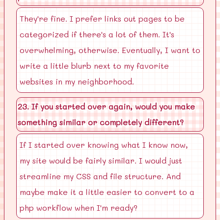
They're fine. I prefer links out pages to be
categorized if there's a lot of them. It's
overwhelming, otherwise. Eventually, I want to
write a little blurb next to my favorite
websites in my neighborhood.
23. If you started over again, would you make
something similar or completely different?
If I started over knowing what I know now,
my site would be fairly similar. I would just
streamline my CSS and file structure. And
maybe make it a little easier to convert to a
php workflow when I'm ready?