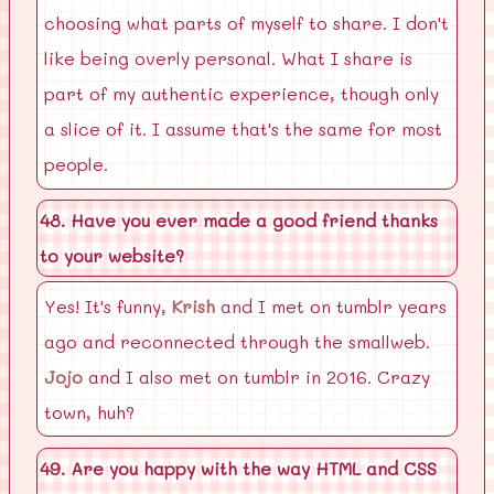
choosing what parts of myself to share. I don't
like being overly personal. What I share is
part of my authentic experience, though only
a slice of it. I assume that's the same for most
people.
48. Have you ever made a good friend thanks
to your website?
Yes! It's funny,
Krish
and I met on tumblr years
ago and reconnected through the smallweb.
Jojo
and I also met on tumblr in 2016. Crazy
town, huh?
49. Are you happy with the way HTML and CSS