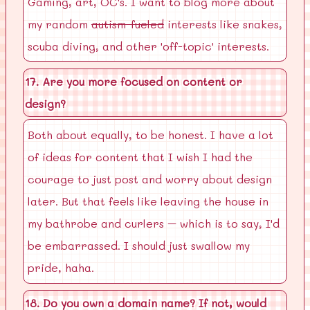
Gaming, art, OC's. I want to blog more about
my random
autism-fueled
interests like snakes,
scuba diving, and other 'off-topic' interests.
17. Are you more focused on content or
design?
Both about equally, to be honest. I have a lot
of ideas for content that I wish I had the
courage to just post and worry about design
later. But that feels like leaving the house in
my bathrobe and curlers – which is to say, I'd
be embarrassed. I should just swallow my
pride, haha.
18. Do you own a domain name? If not, would