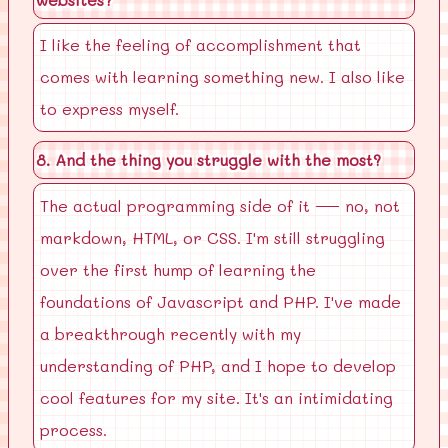
I like the feeling of accomplishment that
comes with learning something new. I also like
to express myself.
8. And the thing you struggle with the most?
The actual programming side of it — no, not
markdown, HTML, or CSS. I'm still struggling
over the first hump of learning the
foundations of Javascript and PHP. I've made
a breakthrough recently with my
understanding of PHP, and I hope to develop
cool features for my site. It's an intimidating
process.