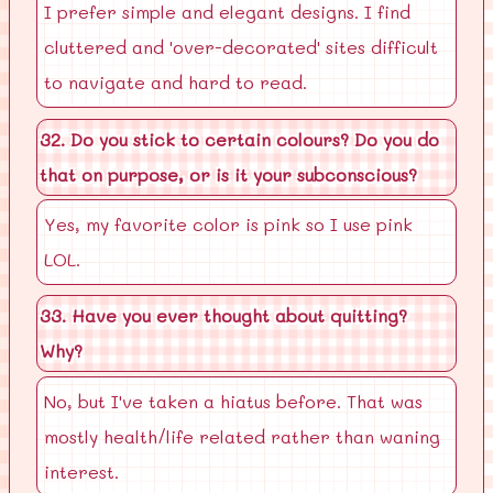
I prefer simple and elegant designs. I find
cluttered and 'over-decorated' sites difficult
to navigate and hard to read.
32. Do you stick to certain colours? Do you do
that on purpose, or is it your subconscious?
Yes, my favorite color is pink so I use pink
LOL.
33. Have you ever thought about quitting?
Why?
No, but I've taken a hiatus before. That was
mostly health/life related rather than waning
interest.