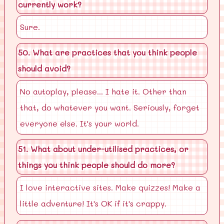
currently work?
Sure.
50. What are practices that you think people
should avoid?
No autoplay, please... I hate it. Other than
that, do whatever you want. Seriously, forget
everyone else. It's your world.
51. What about under-utilised practices, or
things you think people should do more?
I love interactive sites. Make quizzes! Make a
little adventure! It's OK if it's crappy.