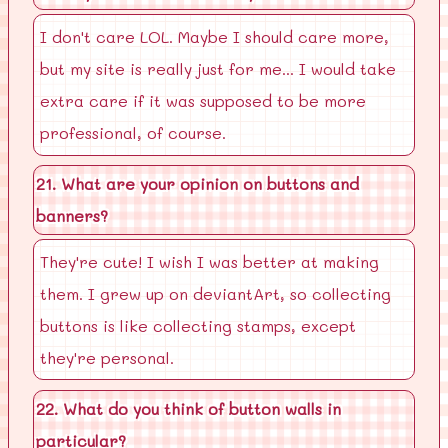
I don't care LOL. Maybe I should care more,
but my site is really just for me... I would take
extra care if it was supposed to be more
professional, of course.
21. What are your opinion on buttons and
banners?
They're cute! I wish I was better at making
them. I grew up on deviantArt, so collecting
buttons is like collecting stamps, except
they're personal.
22. What do you think of button walls in
particular?