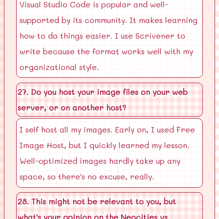
Visual Studio Code is popular and well-
supported by its community. It makes learning
how to do things easier. I use Scrivener to
write because the format works well with my
organizational style.
27. Do you host your image files on your web
server, or on another host?
I self host all my images. Early on, I used Free
Image Host, but I quickly learned my lesson.
Well-optimized images hardly take up any
space, so there's no excuse, really.
28. This might not be relevant to you, but
what's your opinion on the Neocities vs.