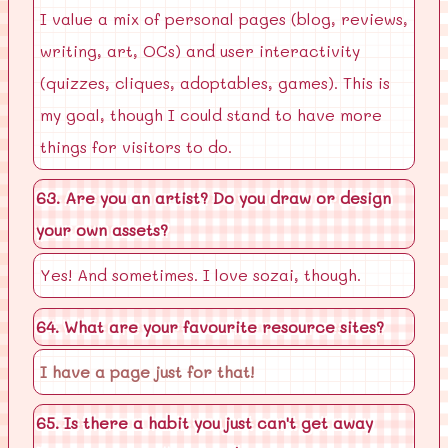
I value a mix of personal pages (blog, reviews,
writing, art, OCs) and user interactivity
(quizzes, cliques, adoptables, games). This is
my goal, though I could stand to have more
things for visitors to do.
63. Are you an artist? Do you draw or design
your own assets?
Yes! And sometimes. I love sozai, though.
64. What are your favourite resource sites?
I have a page just for that!
65. Is there a habit you just can't get away