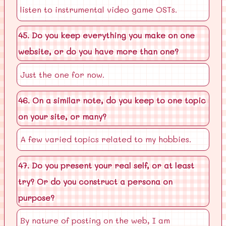
listen to instrumental video game OSTs.
45. Do you keep everything you make on one
website, or do you have more than one?
Just the one for now.
46. On a similar note, do you keep to one topic
on your site, or many?
A few varied topics related to my hobbies.
47. Do you present your real self, or at least
try? Or do you construct a persona on
purpose?
By nature of posting on the web, I am