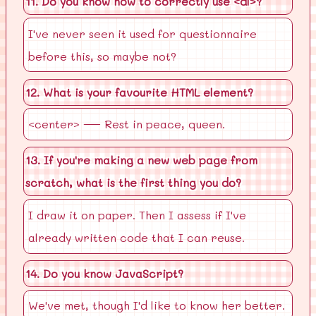
11. Do you know how to correctly use <dl>?
I've never seen it used for questionnaire
before this, so maybe not?
12. What is your favourite HTML element?
<center> — Rest in peace, queen.
13. If you're making a new web page from
scratch, what is the first thing you do?
I draw it on paper. Then I assess if I've
already written code that I can reuse.
14. Do you know JavaScript?
We've met, though I'd like to know her better.