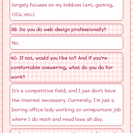
largely focuses on my hobbies (art, gaming,
OCs, etc).
39. Do you do web design professionally?
No.
40. If not, would you like to? And if you're
comfortable answering, what do you do for
work?
It's a competitive field, and I just don't have
the interest necessary. Currently, I'm just a
boring office lady working an unimportant job
where I do math and read laws all day.