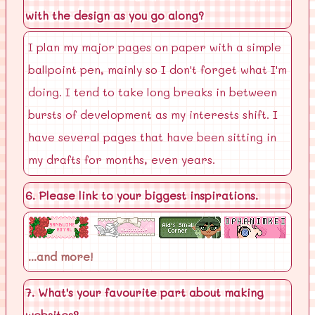
with the design as you go along?
I plan my major pages on paper with a simple
ballpoint pen, mainly so I don't forget what I'm
doing. I tend to take long breaks in between
bursts of development as my interests shift. I
have several pages that have been sitting in
my drafts for months, even years.
6. Please link to your biggest inspirations.
...and more!
7. What's your favourite part about making
websites?