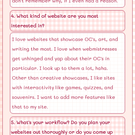
don't remember why, if I even had a reason.
4. What kind of website are you most
interested in?
I love websites that showcase OC's, art, and
writing the most. I love when webmistresses
get unhinged and yap about their OC's in
particular. I look up to them a lot, haha.
Other than creative showcases, I like sites
with interactivity like games, quizzes, and
souvenirs. I want to add more features like
that to my site.
5. What's your workflow? Do you plan your
websites out thoroughly or do you come up