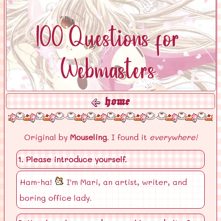
100 Questions for
Webmasters
home
Original by
Mouseling
. I found it
everywhere!
1. Please introduce yourself.
Ham-ha!
I'm Mari, an artist, writer, and
boring office lady.