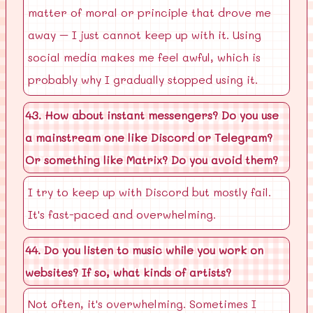
matter of moral or principle that drove me
away – I just cannot keep up with it. Using
social media makes me feel awful, which is
probably why I gradually stopped using it.
43. How about instant messengers? Do you use
a mainstream one like Discord or Telegram?
Or something like Matrix? Do you avoid them?
I try to keep up with Discord but mostly fail.
It's fast-paced and overwhelming.
44. Do you listen to music while you work on
websites? If so, what kinds of artists?
Not often, it's overwhelming. Sometimes I