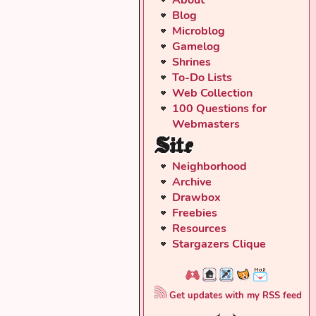
Blog
Microblog
Gamelog
Shrines
To-Do Lists
Web Collection
100 Questions for
Webmasters
Site
Neighborhood
Archive
Drawbox
Freebies
Resources
Stargazers Clique
Get updates with my RSS feed