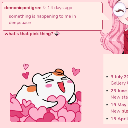
demonicpedigree
✨ 14 days ago
something is happening to me in
deepspace
what's that pink thing?
3 July 
Gallery
23 June
New sta
19 May
New
bl
15 Apri
Update