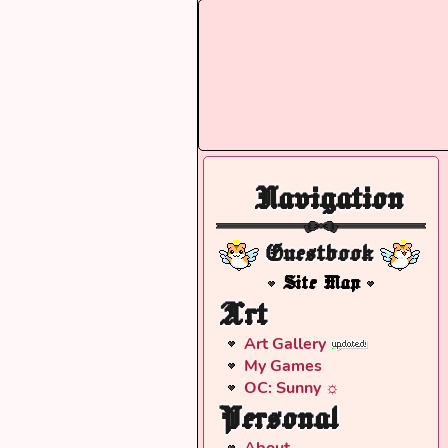
Navigation
Guestbook
Site Map
Art
Art Gallery
My Games
OC: Sunny ☼
Personal
About