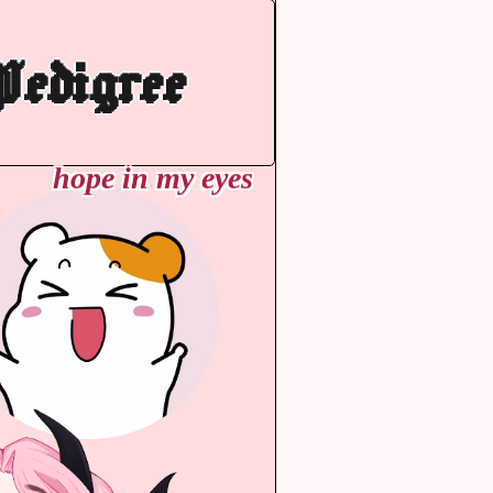
edigree
hope in my eyes