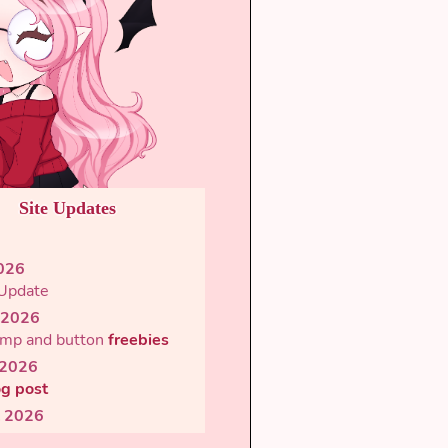
Site Updates
2026
 Update
 2026
mp and button
freebies
 2026
og post
l 2026
d
microblog
script &