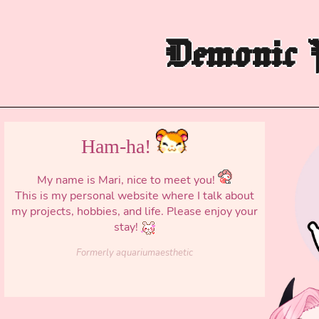
Demonic P
Ham-ha!
My name is Mari, nice to meet you!
This is my personal website where I talk about
my projects, hobbies, and life. Please enjoy your
stay!
Formerly aquariumaesthetic