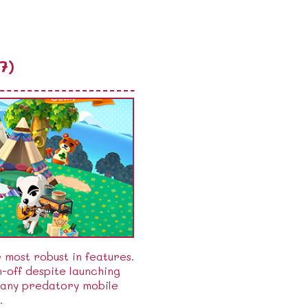
7)
e most robust in features.
-off despite launching
many predatory mobile
.