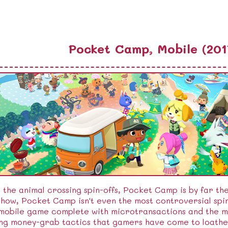
Pocket Camp, Mobile (201
l the animal crossing spin-offs, Pocket Camp is by far th
ow, Pocket Camp isn't even the most controversial spin
 mobile game complete with microtransactions and the 
ng money-grab tactics that gamers have come to loathe