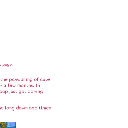
y page.
 the paywalling of cute
 a few months. In
oop just got boring
the long download times