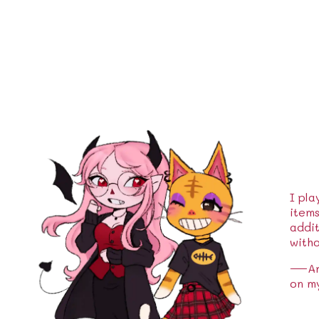
I pla
item
addit
witho
—And 
on m