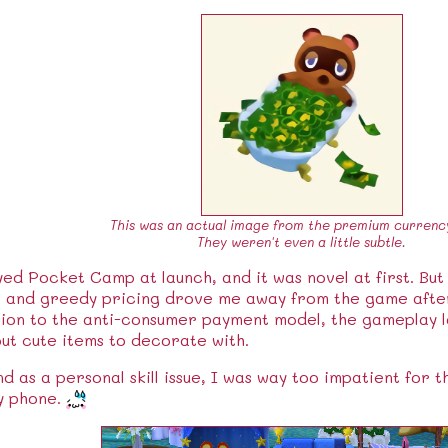
This was an actual image from the premium currenc
They weren't even a little subtle.
yed Pocket Camp at launch, and it was novel at first. But
s and greedy pricing drove me away from the game after
ion to the anti-consumer payment model, the gameplay l
ut cute items to decorate with.
as a personal skill issue, I was way too impatient for 
y phone.