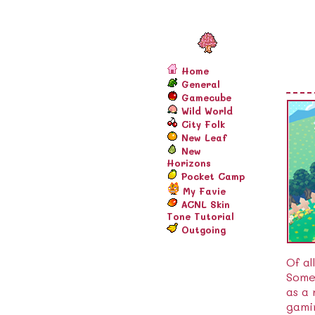
Home
General
Gamecube
Wild World
City Folk
New Leaf
New
Horizons
Pocket Camp
My Favie
ACNL Skin
Tone Tutorial
Outgoing
Of al
Someh
as a
gami