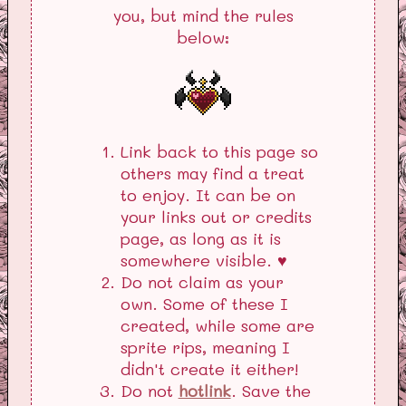
you, but mind the rules
below:
Link back to this page so
others may find a treat
to enjoy. It can be on
your links out or credits
page, as long as it is
somewhere visible. ♥
Do not claim as your
own. Some of these I
created, while some are
sprite rips, meaning I
didn't create it either!
Do not
hotlink
. Save the