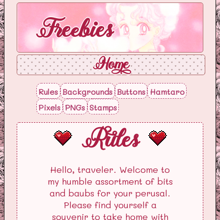
Freebies
Home
Rules
Backgrounds
Buttons
Hamtaro
Pixels
PNGs
Stamps
Rules
Hello, traveler. Welcome to
my humble assortment of bits
and baubs for your perusal.
Please find yourself a
souvenir to take home with