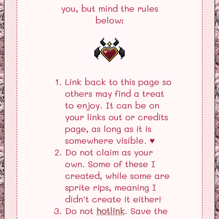
you, but mind the rules
below:
Link back to this page so
others may find a treat
to enjoy. It can be on
your links out or credits
page, as long as it is
somewhere visible. ♥
Do not claim as your
own. Some of these I
created, while some are
sprite rips, meaning I
didn't create it either!
Do not
hotlink
. Save the