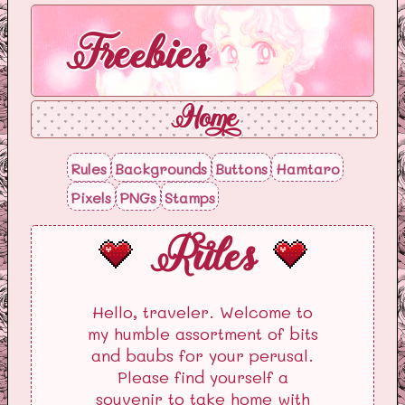
Freebies
Home
Rules
Backgrounds
Buttons
Hamtaro
Pixels
PNGs
Stamps
Rules
Hello, traveler. Welcome to
my humble assortment of bits
and baubs for your perusal.
Please find yourself a
souvenir to take home with