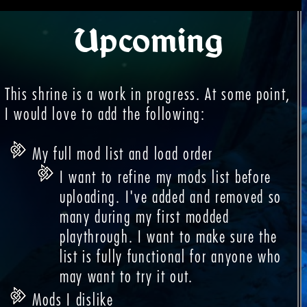
Upcoming
This shrine is a work in progress. At some point,
I would love to add the following:
My full mod list and load order
I want to refine my mods list before
uploading. I've added and removed so
many during my first modded
playthrough. I want to make sure the
list is fully functional for anyone who
may want to try it out.
Mods I dislike