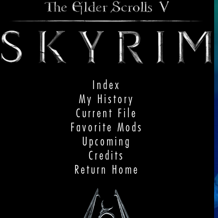
Index
My History
Current File
Favorite Mods
Upcoming
Credits
Return Home