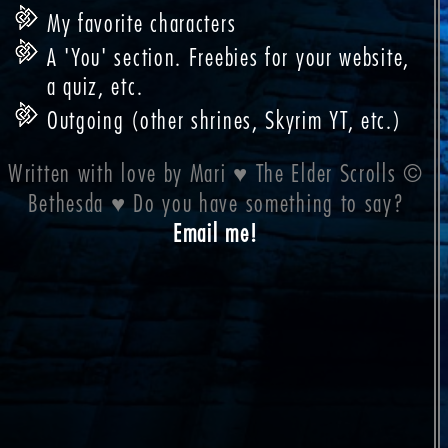
My favorite characters
A 'You' section. Freebies for your website,
a quiz, etc.
Outgoing (other shrines, Skyrim YT, etc.)
Written with love by Mari ♥ The Elder Scrolls ©
Bethesda ♥ Do you have something to say?
Email me!