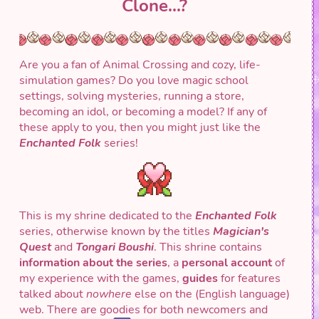
Clone...?
Are you a fan of Animal Crossing and cozy, life-
simulation games? Do you love magic school
settings, solving mysteries, running a store,
becoming an idol, or becoming a model? If any of
these apply to you, then you might just like the
Enchanted Folk
series!
This is my shrine dedicated to the
Enchanted Folk
series, otherwise known by the titles
Magician's
Quest
and
Tongari Boushi
. This shrine contains
information about the series
, a
personal account
of
my experience with the games,
guides
for features
talked about
nowhere
else on the (English language)
web. There are goodies for both newcomers and