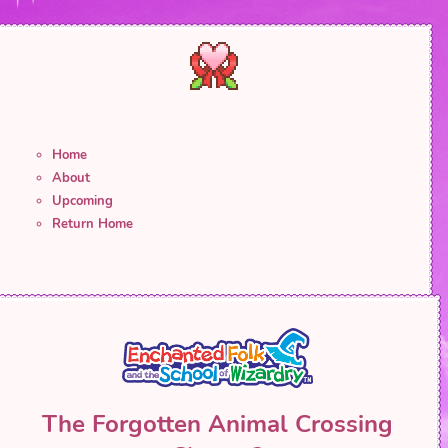
Home
About
Upcoming
Return Home
The Forgotten Animal Crossing