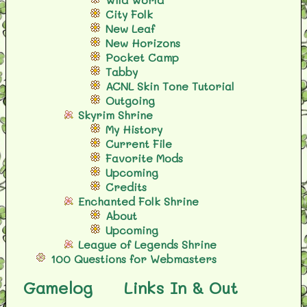
City Folk
New Leaf
New Horizons
Pocket Camp
Tabby
ACNL Skin Tone Tutorial
Outgoing
Skyrim Shrine
My History
Current File
Favorite Mods
Upcoming
Credits
Enchanted Folk Shrine
About
Upcoming
League of Legends Shrine
100 Questions for Webmasters
Gamelog
Links In & Out