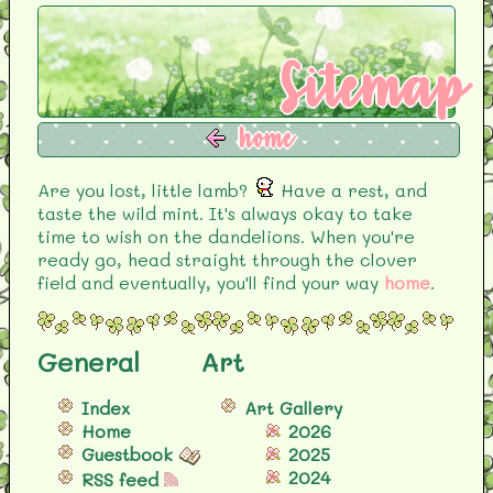
Sitemap
home
Are you lost, little lamb?
Have a rest, and
taste the wild mint. It's always okay to take
time to wish on the dandelions. When you're
ready go, head straight through the clover
field and eventually, you'll find your way
home
.
General
Art
Index
Art Gallery
Home
2026
Guestbook
2025
2024
RSS feed