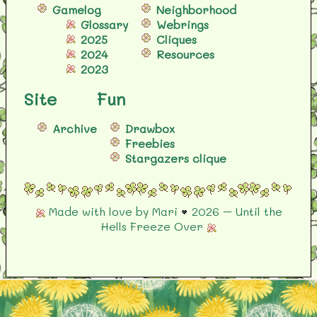
Gamelog
Neighborhood
Glossary
Webrings
2025
Cliques
2024
Resources
2023
Site
Fun
Archive
Drawbox
Freebies
Stargazers clique
Made with love by Mari
2026 – Until the
Hells Freeze Over