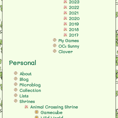
2023
2022
2021
2020
2019
2018
2017
My Games
OC: Sunny
Clover
Personal
About
Blog
Microblog
Collection
Lists
Shrines
Animal Crossing Shrine
Gamecube
Wild World